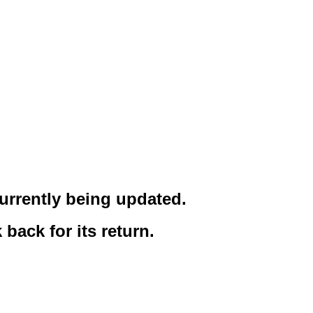
urrently being updated.
back for its return.