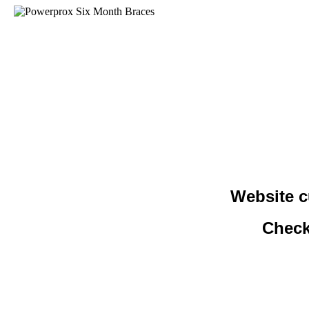
Website c
Check 